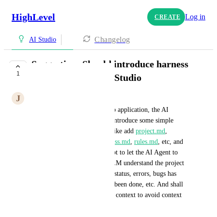
HighLevel
Log in
CREATE
Changelog
AI Studio
Suggestion: Should introduce harness
1
engineering into AI Studio
J
John Yao
When we build a complex web application, the AI 
become error prone, we may introduce some simple 
Harness engineering scheme, like add 
project.md
, 
agent.md
, 
memory.md
, 
progress.md
, 
rules.md
, etc, and 
create some meaningful prompt to let the AI Agent to 
follow a certain rules to let LLM understand the project 
better, like the current project status, errors, bugs has 
been made, what progress has been done, etc. And shall 
have a good logic to compress context to avoid context 
overflow.