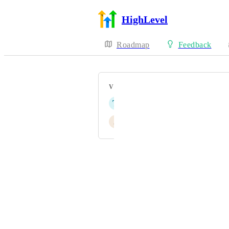
HighLevel
Roadmap
Feedback
VOTERS
T
Théo JUSTINE
J
John Yao
Powered by Canny