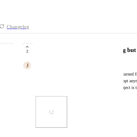
Changelog
Encountered a bug AI Work Hang but 
2
J
John Yao
AI it is still showing searching, and hang, but it returned 
to the prompt, then I can not send in any new prompt anym
another one and reconnect the domain. The old project is t