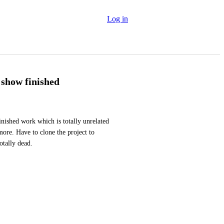
Log in
show finished
finished work which is totally unrelated 
ore. Have to clone the project to 
otally dead.