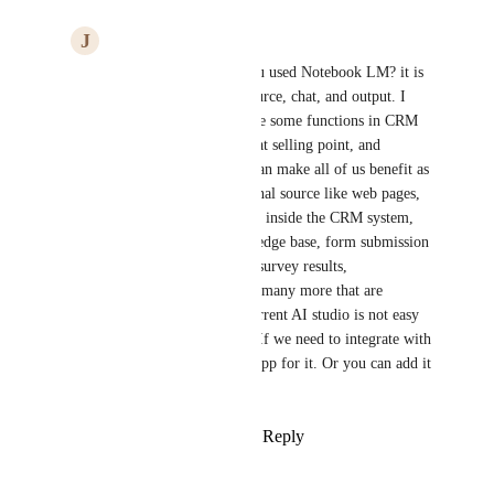
J
John Yao
Arvind Jain
 have you used Notebook LM? it is 
basically 3 sections: source, chat, and output. I 
think if we can combine some functions in CRM 
system, it will be a great selling point, and 
reselling of the token can make all of us benefit as 
well. We can add external source like web pages, 
also, we can add source inside the CRM system, 
like media, site, knowledge base, form submission 
data, orders, products, survey results, 
opportunities data, and many more that are 
structured data. The current AI studio is not easy 
to understand and use. If we need to integrate with 
API, we may develop app for it. Or you can add it 
to standard integration.
Reply
·
·
March 23, 2026