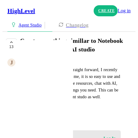
HighLevel
Log in
CREATE
Changelog
Agent Studio
Create something simillar to Notebook
13
LM in AI Agent or AI studio
J
John Yao
Our current AI Studio is not straight forward, I recently 
used Notebook LM, it amazed me, it is so easy to use and 
according to intuitive. You give resources, chat with AI, 
and then generate whatever things you need. This can be 
called as AI studio or AI content studo as well.
This is an honest suggestion.
March 17, 2026