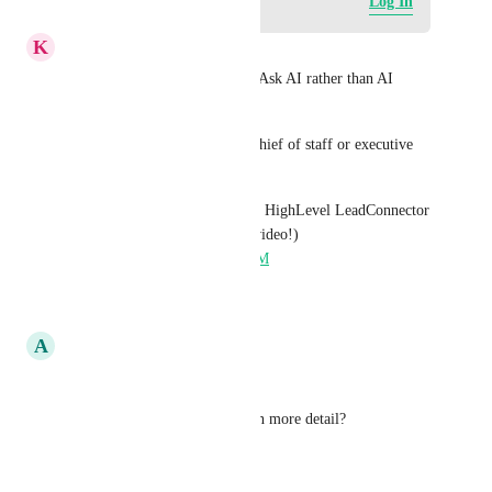
Log in to leave a comment
Log In
K
Keith Besherse
I imagine this as the future of Ask AI rather than AI 
Studio. 
Ask AI as a business owner's chief of staff or executive 
assistant. 
Ask AI in your mobile app for HighLevel LeadConnector 
GHL (don’t watch the whole video!) 
https://youtu.be/EhjPPjXUD9M
Reply
·
·
April 17, 2026
A
Arvind Jain
Hi 
John Yao
Can you explain the use case in more detail?
Reply
·
·
March 23, 2026