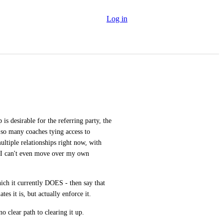
Log in
is desirable for the referring party, the 
 so many coaches tying access to 
ltiple relationships right now, with 
 I can't even move over my own 
ich it currently DOES - then say that 
ates it is, but actually enforce it. 
 no clear path to clearing it up.