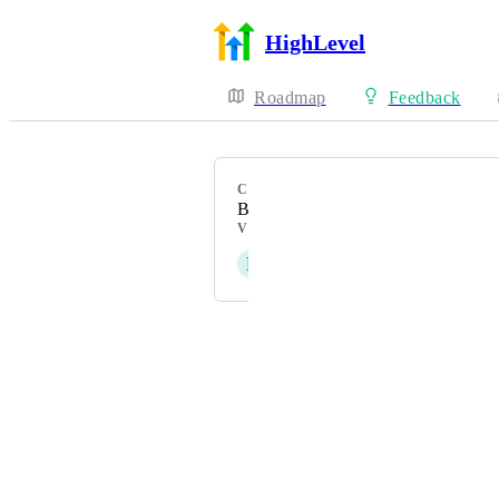
HighLevel
Roadmap
Feedback
CATEGORY
Bug
VOTERS
P
Patricia Reszetylo - old
Powered by Canny