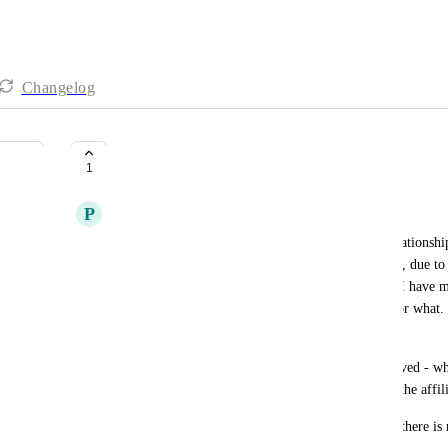
Changelog
Multiple Affiliate Referrals
1
P
Patricia Reszetylo - old
While I know that having a permanent affiliate relationship 
end user often needs to have multiple relationships, due to
bonuses, for example, to an ongoing relationship. I have mu
my mentors, and it's messing up who gets credit for what.
snapshots without messing it up!
If you're going to allow the relationship to get moved - wh
that's how it works. If it's permanent, then tell all the affili
This isn't tolerable for the end user - especially as there is