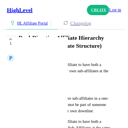
HighLevel
Log in
CREATE
Changelog
HL Affiliate Portal
Dual-Direction Affiliate Hierarchy
1
(Senior + Sub-Affiliate Structure)
P
Paul Lionetti
Please add the ability for an affiliate to have both a 
senior/upline affiliate and their own sub-affiliates at the 
same time.
Current Issue:
HL only allows affiliates to have sub-affiliates in a one-
directional tier. An affiliate cannot be part of someone 
else's upline and still have their own downline.
Please add the ability for an affiliate to have both a 
Senior Affiliate and their own Sub-Affiliates at the same 