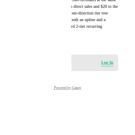
time. My program pays $80 on direct sales and $20 to the 
Senior Affiliate. HL’s current one-direction tier tree 
prevents someone from being both an upline and a 
downline, which makes standard 2-tier recurring 
commissions impossible.
December 4, 2025
Log in to leave a comment
Log In
Powered by Canny