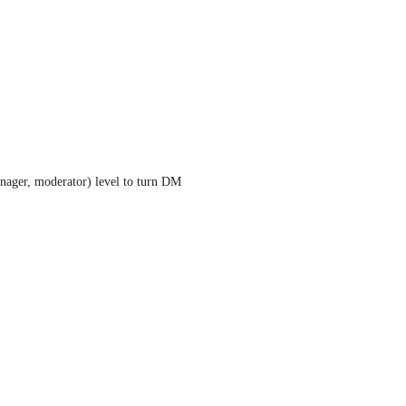
ager, moderator) level to turn DM 