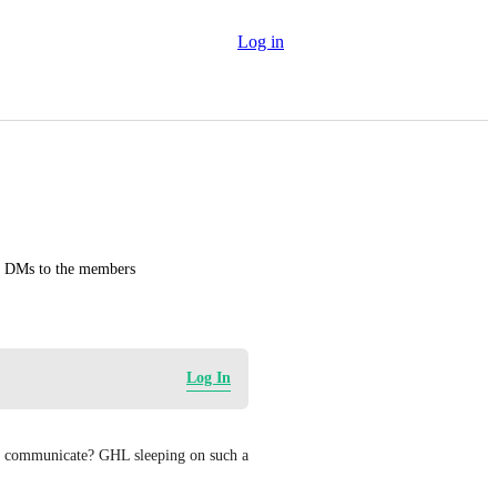
Log in
d DMs to the members
Log In
o communicate? GHL sleeping on such a 