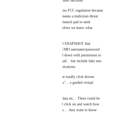
to play with before they make their decision.
I have explained that this violates FCC regulation because 
our system is LIVE.... which means a malicious threat 
actor could abuse and use as a launch pad to send 
thousands of SMS or Emails before we knew what 
happened...
BUT... If you created a DEMO SNAPSHOT that 
includes a default DUMMY DEMO username/password 
that is LOCKED totally locked down with permission to 
prevent sending any text or email... but include fake sms 
messages and email in communications. 
Let this DEMO SNAPSHOT be totally click driven 
through a series of "HOW TO's"... a guided virtual 
tour....
Seed this snapshot with demo data etc... There could be 
several virtual tours they could click on and watch how 
this process or workflow works.... they want to know 
what happens next. 