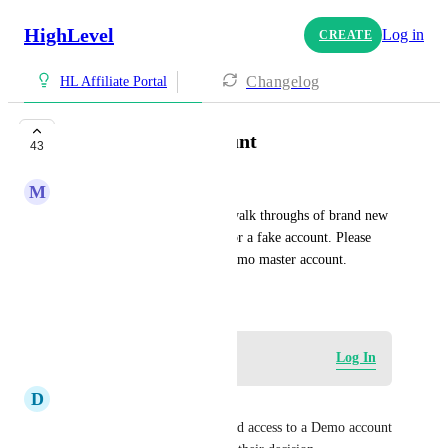
HighLevel
Log in
CREATE
Changelog
HL Affiliate Portal
Demo Master Account
43
M
Mo Ullah
We can't produce videos and walk throughs of brand new 
accounts without signing up for a fake account. Please 
give us the ability to have a demo master account.
April 25, 2023
Log in to leave a comment
Log In
D
Dianne Beattie
My prospects have all requested access to a Demo account 