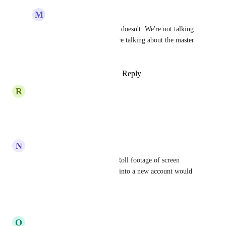
M
Mo Ullah
Stephen Howe
: No it doesn't. We're not talking 
at the sub account. We're talking about the master 
account level.
Reply
·
·
August 16, 2023
R
Robert Krowel
I be agree
Reply
·
·
May 2, 2023
N
Nicholas Papp
I agree.  In the short term, B Roll footage of screen 
recordings when people come into a new account would 
be super helpful too.
Reply
·
·
April 25, 2023
O
Oliver Zehnter