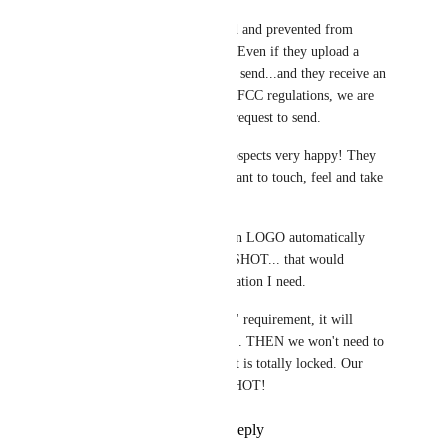
This snapshot would be locked and prevented from 
sending any SMS or Email.... Even if they upload a 
CSV... it might upload but not send...and they receive an 
error message that says due to FCC regulations, we are 
not able to comply with your request to send.
This is what will make my prospects very happy! They 
don't trust our words... they want to touch, feel and take 
a test drive!
Personally, I will want my own LOGO automatically 
added into this DEMO SNAPSHOT... that would 
probably be the only customization I need. 
IF we use your "custom value" requirement, it will 
automatically add our LOGO... THEN we won't need to 
modify this DEMO... maybe it is totally locked. Our 
white labeled DEMO SNAPSHOT!
Reply
1
like
·
·
May 31, 2023