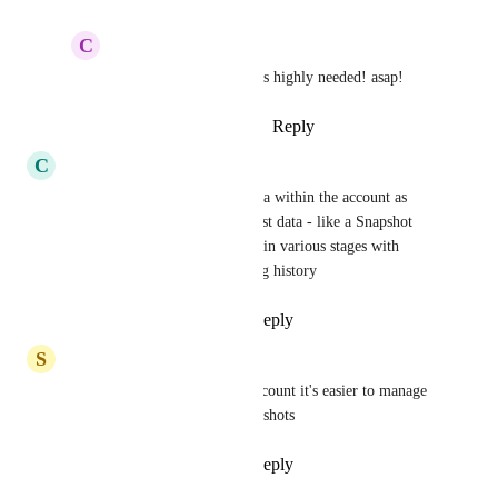
C
Cinematic Addicts
Dianne Beattie
: this is highly needed! asap!
Reply
·
·
October 12, 2023
C
Clifford Paulick
Some softwares seed demo data within the account as 
well. Would be nice to have test data - like a Snapshot 
but also with CSV of contacts in various stages with 
pretend phone#s and messaging history
Reply
1
like
·
·
May 23, 2023
S
Stephen Howe
This exists just create a sub-account it's easier to manage 
and reset and update with snapshots
Reply
2
likes
·
·
May 2, 2023