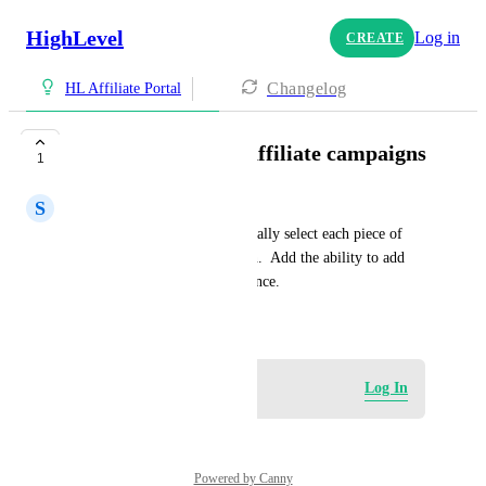
HighLevel
Log in
CREATE
Changelog
HL Affiliate Portal
Bulk add media in affiliate campaigns
1
S
Snow Consulting Team
Currently, we have to individually select each piece of 
media for an affilate campaign.  Add the ability to add 
multiple pieces of content at once.
January 25, 2026
Log in to leave a comment
Log In
Powered by Canny