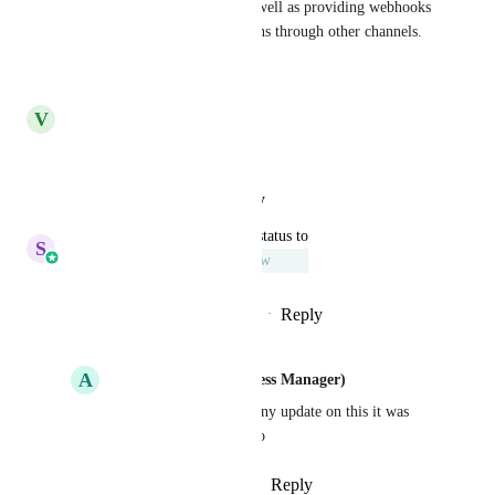
This function is necessary, as well as providing webhooks 
to make these sales notifications through other channels.
Reply
·
·
July 13, 2025
V
Von Darnell
Great idea!
Reply
·
·
August 12, 2024
updated the status to
S
Sales & Marketing
Under Review
Reply
1
like
·
·
November 24, 2023
A
Amy Martin (GSP Success Manager)
Sales & Marketing
 any update on this it was 
under review a year ago
Reply
·
·
October 15, 2024