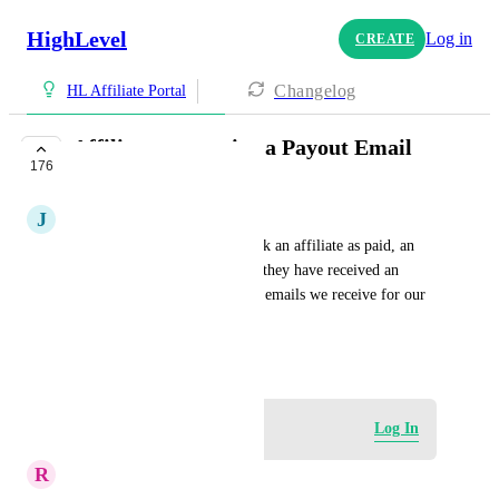
HighLevel
Log in
CREATE
Changelog
HL Affiliate Portal
Affiliates to receive a Payout Email
176
UNDER REVIEW
J
Jenifer Jay
It would be nice when we mark an affiliate as paid, an 
email fires off to them saying they have received an 
affiliate payment, just like the emails we receive for our 
High Level Affiliates
July 2, 2023
Log in to leave a comment
Log In
R
Rafael Passos