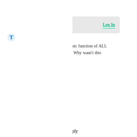
December 29, 2024
Log in to leave a comment
Log In
T
Timothy September
100% agree with this! It's a basic function of ALL 
affiliate market CRM systems. Why wasn't this 
considered in the first place?
RevEx Group
HighLevel Support
Sales & Marketing
Shreya Banerjee
Abhishek Kumar
Reply
·
·
November 25, 2025