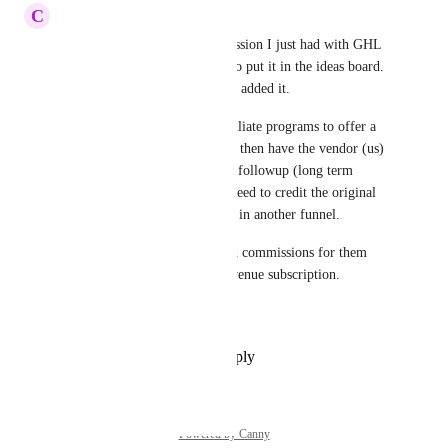
C
Chris Thompson
YES - this is exactly the discussion I just had with GHL 
support, and they wanted me to put it in the ideas board.  
Happy to see you guys already added it.
It is VERY COMMON for affiliate programs to offer a 
lead magnet, for example, and then have the vendor (us) 
do all the marketing via email followup (long term 
nurture emails), and then we need to credit the original 
affiliate when the sale is made in another funnel.
We can't even manually record commissions for them 
because we sell a recurring revenue subscription.
This needs to be fixed.
Reply
·
·
November 25, 2025
Powered by Canny