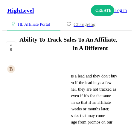
HighLevel
Log in
CREATE
Changelog
HL Affiliate Portal
Ability To Track Sales To An Affiliate,
Even For Purchases In A Different
9
Funnel
B
Brody And Antia
Currently if an affiliate sends us a lead and they don't buy 
anything in that funnel, but then if the lead buys a few 
days later from a different funnel, they are not tracked as 
a commission to that affiliate (even if it's for the same 
product). We want to change this so that if an affiliate 
sends us a lead that buys days, weeks or months later, 
they can still get rewarded for sales that may come 
through a different funnel or page from promos on our 
email list.