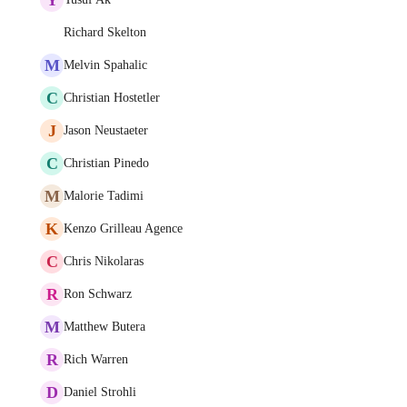
Richard Skelton
M
Melvin Spahalic
C
Christian Hostetler
J
Jason Neustaeter
C
Christian Pinedo
M
Malorie Tadimi
K
Kenzo Grilleau Agence
C
Chris Nikolaras
R
Ron Schwarz
M
Matthew Butera
R
Rich Warren
D
Daniel Strohli