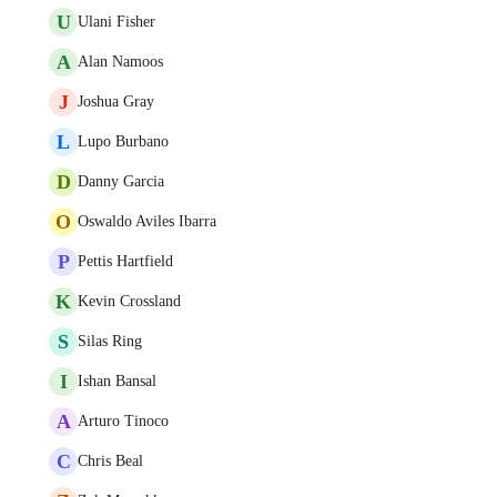
U
Ulani Fisher
A
Alan Namoos
J
Joshua Gray
L
Lupo Burbano
D
Danny Garcia
O
Oswaldo Aviles Ibarra
P
Pettis Hartfield
K
Kevin Crossland
S
Silas Ring
I
Ishan Bansal
A
Arturo Tinoco
C
Chris Beal