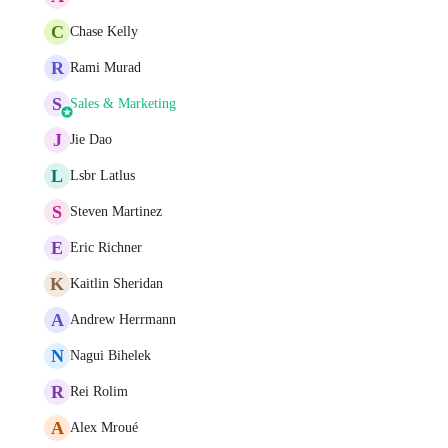
C
Chase Kelly
R
Rami Murad
S
Sales & Marketing
J
Jie Dao
L
Lsbr Latlus
S
Steven Martinez
E
Eric Richner
K
Kaitlin Sheridan
A
Andrew Herrmann
N
Nagui Bihelek
R
Rei Rolim
A
Alex Mroué