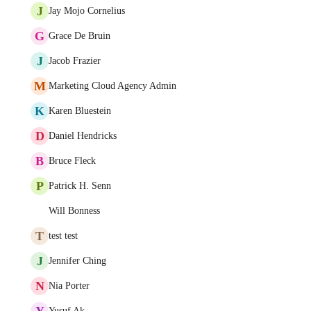
J
Jay Mojo Cornelius
G
Grace De Bruin
J
Jacob Frazier
M
Marketing Cloud Agency Admin
K
Karen Bluestein
D
Daniel Hendricks
B
Bruce Fleck
P
Patrick H. Senn
Will Bonness
T
test test
J
Jennifer Ching
N
Nia Porter
Y
Yusuf Ak