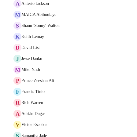
A
Anterio Jackson
M
MAIGA Abiboulaye
S
Shaun 'Sonny' Walton
K
Keith Lemay
D
David List
J
Jesse Danku
M
Mike Nash
P
Prince Zeeshan Ali
F
Francis Tinio
R
Rich Warren
A
Adrián Dugas
V
Victor Escobar
S
Samantha Jade