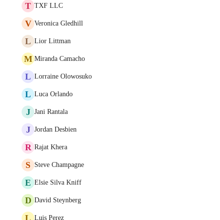
T
TXF LLC
V
Veronica Gledhill
L
Lior Littman
M
Miranda Camacho
L
Lorraine Olowosuko
L
Luca Orlando
J
Jani Rantala
J
Jordan Desbien
R
Rajat Khera
S
Steve Champagne
E
Elsie Silva Kniff
D
David Steynberg
L
Luis Perez