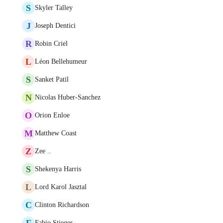
S
Skyler Talley
J
Joseph Dentici
R
Robin Criel
L
Léon Bellehumeur
S
Sanket Patil
N
Nicolas Huber-Sanchez
O
Orion Enloe
M
Matthew Coast
Z
Zee ..
S
Shekenya Harris
L
Lord Karol Jasztal
C
Clinton Richardson
F
Fabio Stieger