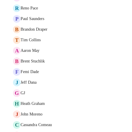
R
Reno Pace
P
Paul Saunders
B
Brandon Draper
T
Tim Collins
A
Aaron May
B
Brent Stuchlik
F
Femi Dade
J
Jeff Dana
G
GJ
H
Heath Graham
J
John Moreno
C
Cassandra Comeau