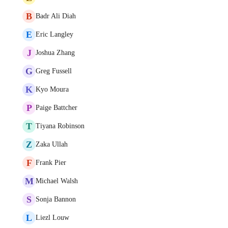
B
Badr Ali Diah
E
Eric Langley
J
Joshua Zhang
G
Greg Fussell
K
Kyo Moura
P
Paige Battcher
T
Tiyana Robinson
Z
Zaka Ullah
F
Frank Pier
M
Michael Walsh
S
Sonja Bannon
L
Liezl Louw