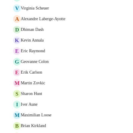
V
Virginia Scheuer
A
Alexandre Laberge-Ayotte
D
Dhiman Dash
K
Kevin Annala
E
Eric Raymond
G
Geovanne Colon
E
Erik Carlson
M
Martin Zovkic
S
Sharon Hunt
I
Iver Aune
M
Maximilian Loose
B
Brian Kirkland