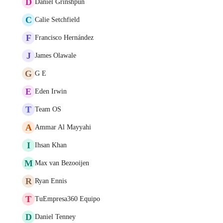
D
Daniel Grinshpun
C
Calie Setchfield
F
Francisco Hernández
J
James Olawale
G
G E
E
Eden Irwin
T
Team OS
A
Ammar Al Mayyahi
I
Ihsan Khan
M
Max van Bezooijen
R
Ryan Ennis
T
TuEmpresa360 Equipo
D
Daniel Tenney