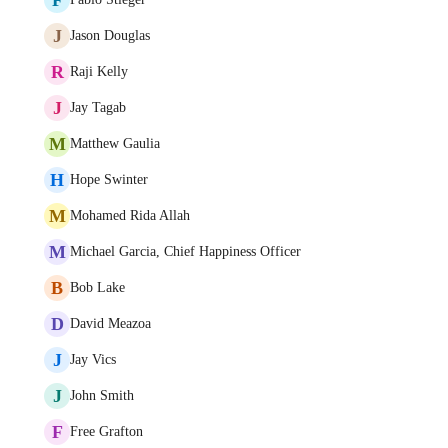
J
Jason Douglas
R
Raji Kelly
J
Jay Tagab
M
Matthew Gaulia
H
Hope Swinter
M
Mohamed Rida Allah
M
Michael Garcia, Chief Happiness Officer
B
Bob Lake
D
David Meazoa
J
Jay Vics
J
John Smith
F
Free Grafton