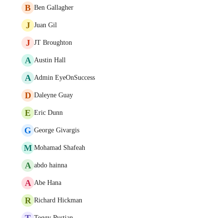
B
Ben Gallagher
J
Juan Gil
J
JT Broughton
A
Austin Hall
A
Admin EyeOnSuccess
D
Daleyne Guay
E
Eric Dunn
G
George Givargis
M
Mohamad Shafeah
A
abdo hainna
A
Abe Hana
R
Richard Hickman
T
Teggy Rystian