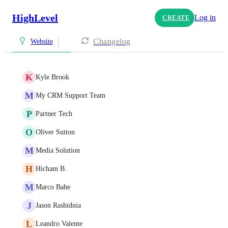
HighLevel
Log in
CREATE
Changelog
Website
K
Kyle Brook
M
My CRM Support Team
P
Partner Tech
O
Oliver Sutton
M
Media Solution
H
Hicham B.
M
Marco Bahe
J
Jason Rashidnia
L
Leandro Valente