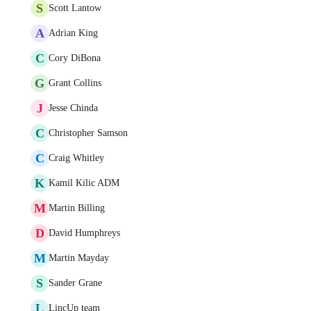
S
Scott Lantow
A
Adrian King
C
Cory DiBona
G
Grant Collins
J
Jesse Chinda
C
Christopher Samson
C
Craig Whitley
K
Kamil Kilic ADM
M
Martin Billing
D
David Humphreys
M
Martin Mayday
S
Sander Grane
L
LincUp team