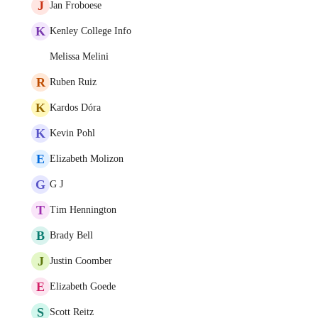
J
Jan Froboese
K
Kenley College Info
Melissa Melini
R
Ruben Ruiz
K
Kardos Dóra
K
Kevin Pohl
E
Elizabeth Molizon
G
G J
T
Tim Hennington
B
Brady Bell
J
Justin Coomber
E
Elizabeth Goede
S
Scott Reitz