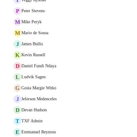
P
Peter Stevens
M
Mike Peryk
M
Mario de Sousa
J
James Bullis
K
Kevin Russell
D
Daniel Fundi Ndaya
L
Ludvik Sagen
G
Gosia Margie Witko
J
Jeferson Medenceles
D
Devan Hudson
T
TXF Admin
E
Emmanuel Reynoso