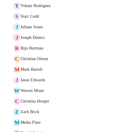
Y
Yohani Rodriguez
S
Starr Codd
J
Juliane Souto
J
Joseph Dentici
R
Rijn Hartman
C
Christian Olsson
M
Mark Harrell
J
Jason Edwards
W
Warren Moser
C
Christina Hooper
Z
Zach Brick
M
Media Flare