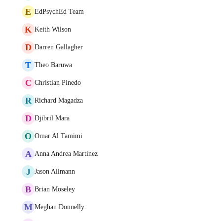
E
EdPsychEd Team
K
Keith Wilson
D
Darren Gallagher
T
Theo Baruwa
C
Christian Pinedo
R
Richard Magadza
D
Djibril Mara
O
Omar Al Tamimi
A
Anna Andrea Martinez
J
Jason Allmann
B
Brian Moseley
M
Meghan Donnelly