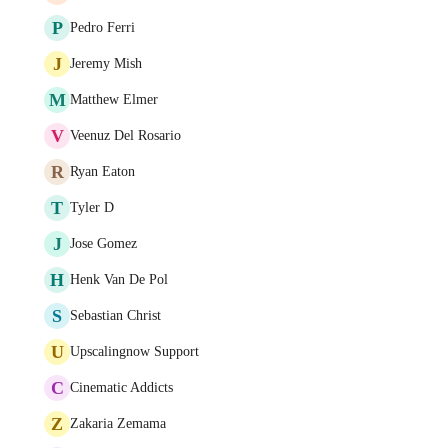
P
Pedro Ferri
J
Jeremy Mish
M
Matthew Elmer
V
Veenuz Del Rosario
R
Ryan Eaton
T
Tyler D
J
Jose Gomez
H
Henk Van De Pol
S
Sebastian Christ
U
Upscalingnow Support
C
Cinematic Addicts
Z
Zakaria Zemama