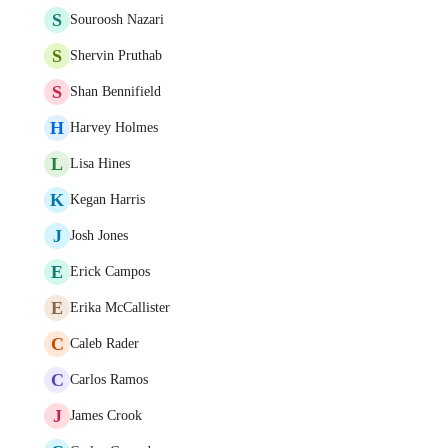
S
Souroosh Nazari
S
Shervin Pruthab
S
Shan Bennifield
H
Harvey Holmes
L
Lisa Hines
K
Kegan Harris
J
Josh Jones
E
Erick Campos
E
Erika McCallister
C
Caleb Rader
C
Carlos Ramos
J
James Crook