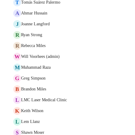
T
Tomás Suárez Palermo
A
Ahmar Hussain
J
Joanne Langford
R
Ryan Strong
R
Rebecca Miles
W
Will Voorhees (admin)
M
Muhammad Raza
G
Greg Simpson
B
Brandon Miles
L
LMC Laser Medical Clinic
K
Keith Wilson
L
Lem Llanz
S
Shawn Moser