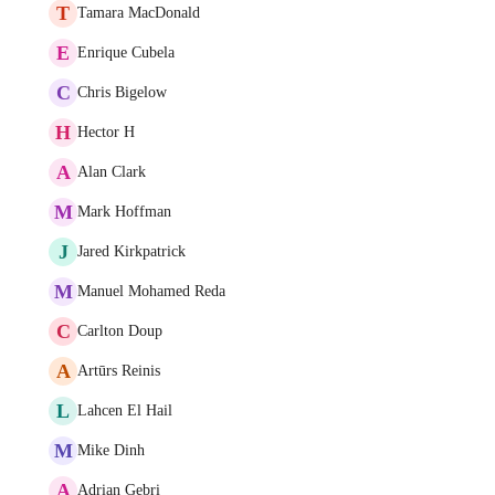
T
Tamara MacDonald
E
Enrique Cubela
C
Chris Bigelow
H
Hector H
A
Alan Clark
M
Mark Hoffman
J
Jared Kirkpatrick
M
Manuel Mohamed Reda
C
Carlton Doup
A
Artūrs Reinis
L
Lahcen El Hail
M
Mike Dinh
A
Adrian Gebri