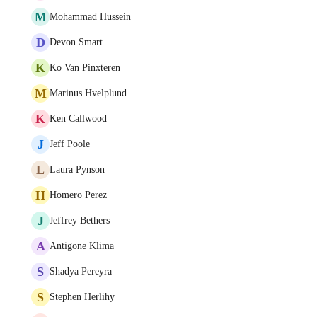
M
Mohammad Hussein
D
Devon Smart
K
Ko Van Pinxteren
M
Marinus Hvelplund
K
Ken Callwood
J
Jeff Poole
L
Laura Pynson
H
Homero Perez
J
Jeffrey Bethers
A
Antigone Klima
S
Shadya Pereyra
S
Stephen Herlihy