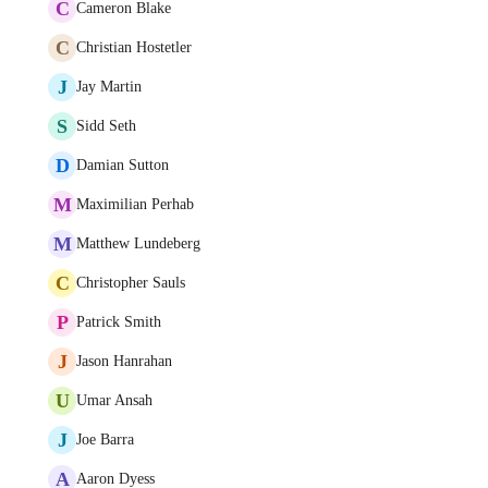
C
Cameron Blake
C
Christian Hostetler
J
Jay Martin
S
Sidd Seth
D
Damian Sutton
M
Maximilian Perhab
M
Matthew Lundeberg
C
Christopher Sauls
P
Patrick Smith
J
Jason Hanrahan
U
Umar Ansah
J
Joe Barra
A
Aaron Dyess