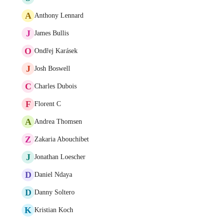
A
Anthony Lennard
J
James Bullis
O
Ondřej Karásek
J
Josh Boswell
C
Charles Dubois
F
Florent C
A
Andrea Thomsen
Z
Zakaria Abouchibet
J
Jonathan Loescher
D
Daniel Ndaya
D
Danny Soltero
K
Kristian Koch