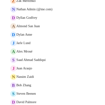
Z
Zak Merezhko
N
Nathan Admin (@me.com)
D
Dyllan Godfrey
A
Almond San Juan
D
Dylan Anne
J
Jarle Lund
A
Alex Mroué
S
Saad Ahmad Saddiqui
J
Juan Araujo
N
Nassim Zaidi
B
Bob Zhang
S
Steven Beenen
D
David Palmore