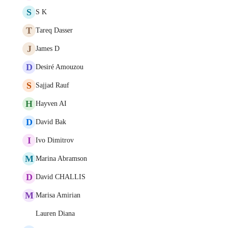
S
S K
T
Tareq Dasser
J
James D
D
Desiré Amouzou
S
Sajjad Rauf
H
Hayven AI
D
David Bak
I
Ivo Dimitrov
M
Marina Abramson
D
David CHALLIS
M
Marisa Amirian
Lauren Diana