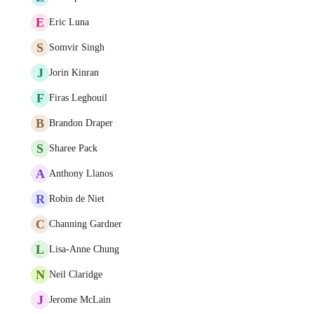
E
Eric Luna
S
Somvir Singh
J
Jorin Kinran
F
Firas Leghouil
B
Brandon Draper
S
Sharee Pack
A
Anthony Llanos
R
Robin de Niet
C
Channing Gardner
L
Lisa-Anne Chung
N
Neil Claridge
J
Jerome McLain