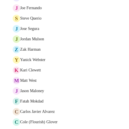
J
Joe Fernando
S
Steve Querio
J
Jose Segura
J
Jordan Mulson
Z
Zak Harman
Y
Yanick Webster
K
Kari Clewett
M
Matt West
J
Jason Maloney
F
Fatah Mokdad
C
Carlos Javier Alvarez
C
Cole (Flourish) Glover