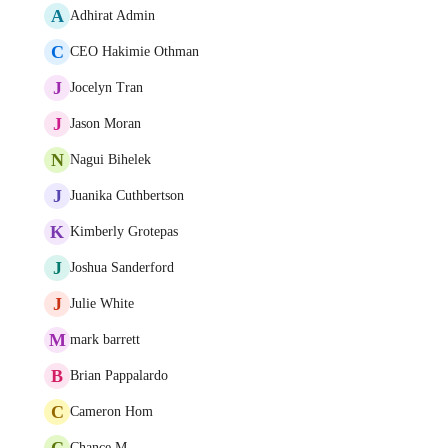
A
Adhirat Admin
C
CEO Hakimie Othman
J
Jocelyn Tran
J
Jason Moran
N
Nagui Bihelek
J
Juanika Cuthbertson
K
Kimberly Grotepas
J
Joshua Sanderford
J
Julie White
M
mark barrett
B
Brian Pappalardo
C
Cameron Hom
C
Chance M