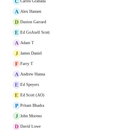
C
Carlos Granada
A
Alex Hansen
D
Daxton Garrard
E
Ed GoAxell Scott
A
Adam T
J
James Daniel
F
Farry T
A
Andrew Hanna
E
Ed Speyers
E
Ed Scott (AO)
P
Pritam Bhadra
J
John Moreno
D
David Lowe