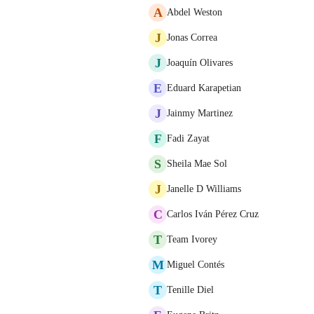
A
Abdel Weston
J
Jonas Correa
J
Joaquín Olivares
E
Eduard Karapetian
J
Jainmy Martinez
F
Fadi Zayat
S
Sheila Mae Sol
J
Janelle D Williams
C
Carlos Iván Pérez Cruz
T
Team Ivorey
M
Miguel Contés
T
Tenille Diel