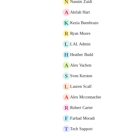
N
Nassim Zaidi
A
Akilah Hart
K
Kezia Buenbrazo
R
Ryan Moore
L
LAL Admin
H
Heather Budd
A
Alex Vachon
S
Sven Kersten
L
Lauren Scalf
A
Alex Mcconnachie
R
Robert Carter
F
Farhad Moradi
T
Tech Support