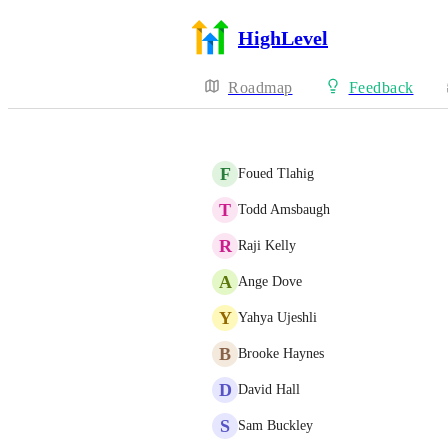
HighLevel
Roadmap
Feedback
F
Foued Tlahig
T
Todd Amsbaugh
R
Raji Kelly
A
Ange Dove
Y
Yahya Ujeshli
B
Brooke Haynes
D
David Hall
S
Sam Buckley