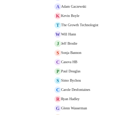
A
Adam Gaczewski
K
Kevin Boyle
T
The Growth Technologist
W
Will Hann
J
Jeff Brodie
S
Sonja Bannon
C
Casova HB
P
Paul Douglas
S
Simo Bychou
C
Carole Desfontaines
R
Ryan Hadley
G
Glenn Wasserman