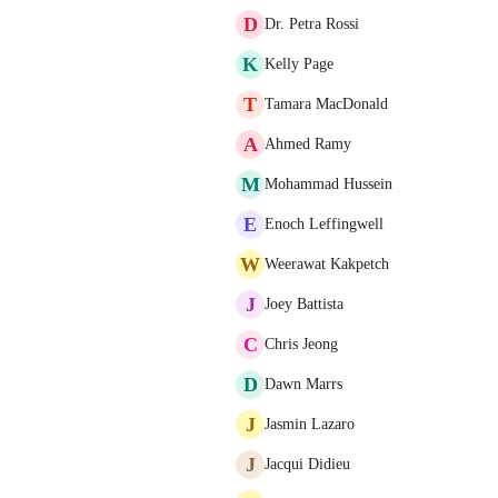
D
Dr. Petra Rossi
K
Kelly Page
T
Tamara MacDonald
A
Ahmed Ramy
M
Mohammad Hussein
E
Enoch Leffingwell
W
Weerawat Kakpetch
J
Joey Battista
C
Chris Jeong
D
Dawn Marrs
J
Jasmin Lazaro
J
Jacqui Didieu