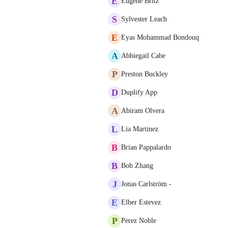
E
Eugene Britz
S
Sylvester Leach
E
Eyas Mohammad Bondouq
A
Abbiegail Cabe
P
Preston Buckley
D
Duplify App
A
Abiram Olvera
L
Lia Martinez
B
Brian Pappalardo
B
Bob Zhang
J
Jonas Carlström -
E
Elber Estevez
P
Perez Noble