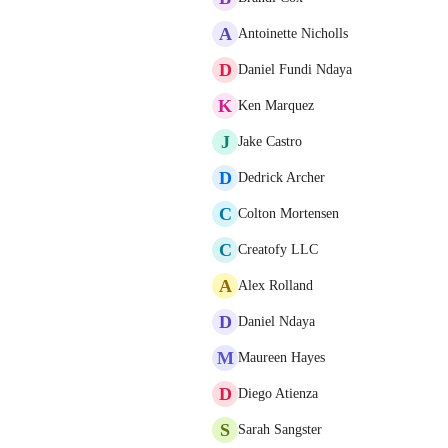
A
Antoinette Nicholls
D
Daniel Fundi Ndaya
K
Ken Marquez
J
Jake Castro
D
Dedrick Archer
C
Colton Mortensen
C
Creatofy LLC
A
Alex Rolland
D
Daniel Ndaya
M
Maureen Hayes
D
Diego Atienza
S
Sarah Sangster