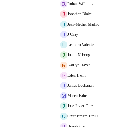
R
Rohan Williams
J
Jonathan Blake
J
Jean-Michel Mailhot
J
J Gray
L
Leandro Valente
J
Justin Nabong
K
Kaitlyn Hayes
E
Eden Irwin
J
James Buchanan
M
Marco Bahe
J
Jose Javier Diaz
O
Onur Erdem Erdur
B
Brandi Cox