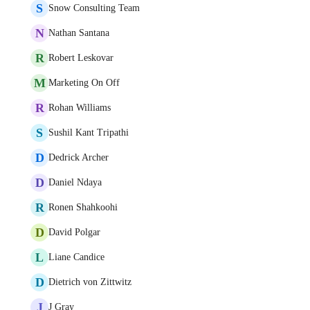
S
Snow Consulting Team
N
Nathan Santana
R
Robert Leskovar
M
Marketing On Off
R
Rohan Williams
S
Sushil Kant Tripathi
D
Dedrick Archer
D
Daniel Ndaya
R
Ronen Shahkoohi
D
David Polgar
L
Liane Candice
D
Dietrich von Zittwitz
J
J Gray