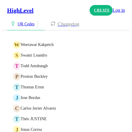
HighLevel
Log in
CREATE
Changelog
QR Codes
W
Weerawat Kakpetch
S
Swami Leandro
T
Todd Amsbaugh
P
Preston Buckley
T
Thomas Ernst
J
Jose Bordas
C
Carlos Javier Alvarez
T
Théo JUSTINE
J
Jonas Correa