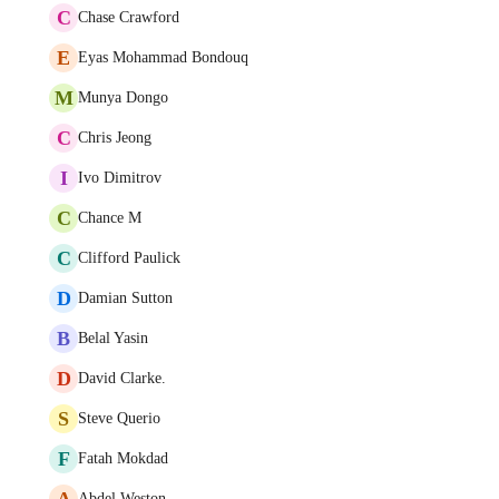
C
Chase Crawford
E
Eyas Mohammad Bondouq
M
Munya Dongo
C
Chris Jeong
I
Ivo Dimitrov
C
Chance M
C
Clifford Paulick
D
Damian Sutton
B
Belal Yasin
D
David Clarke.
S
Steve Querio
F
Fatah Mokdad
A
Abdel Weston