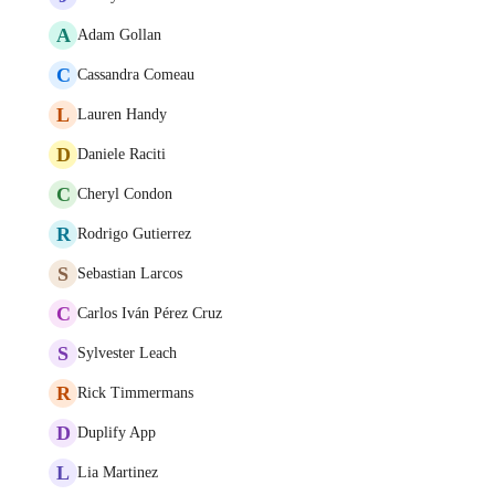
A
Adam Gollan
C
Cassandra Comeau
L
Lauren Handy
D
Daniele Raciti
C
Cheryl Condon
R
Rodrigo Gutierrez
S
Sebastian Larcos
C
Carlos Iván Pérez Cruz
S
Sylvester Leach
R
Rick Timmermans
D
Duplify App
L
Lia Martinez