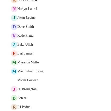
N
Nerlyn Laurel
J
Jason Levine
D
Dave Smith
K
Kade Platta
Z
Zaka Ullah
E
Earl James
M
Myranda Mello
M
Maximilian Loose
Micah Loewen
J
JT Broughton
B
Ben se
R
RJ Padua