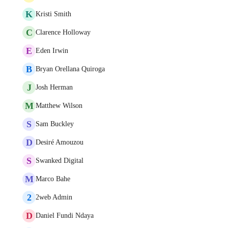
K
Kristi Smith
C
Clarence Holloway
E
Eden Irwin
B
Bryan Orellana Quiroga
J
Josh Herman
M
Matthew Wilson
S
Sam Buckley
D
Desiré Amouzou
S
Swanked Digital
M
Marco Bahe
2
2web Admin
D
Daniel Fundi Ndaya