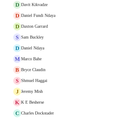
D
Davit Kikvadze
D
Daniel Fundi Ndaya
D
Daxton Garrard
S
Sam Buckley
D
Daniel Ndaya
M
Marco Bahe
B
Bryce Claudin
S
Shmuel Haggai
J
Jeremy Mish
K
K E Besherse
C
Charles Dockstader