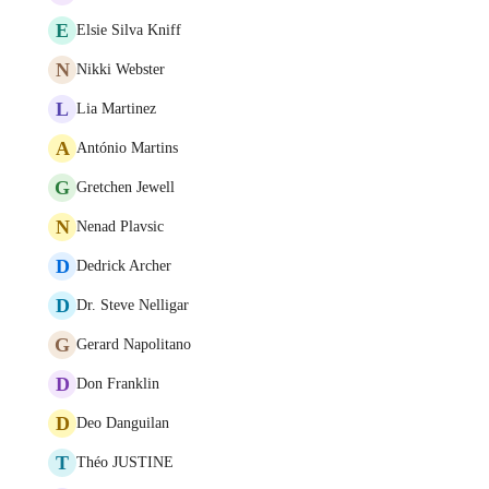
E
Elsie Silva Kniff
N
Nikki Webster
L
Lia Martinez
A
António Martins
G
Gretchen Jewell
N
Nenad Plavsic
D
Dedrick Archer
D
Dr. Steve Nelligar
G
Gerard Napolitano
D
Don Franklin
D
Deo Danguilan
T
Théo JUSTINE