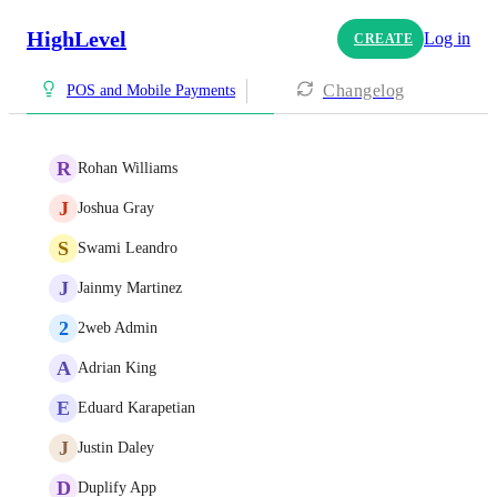
HighLevel
Log in
CREATE
Changelog
POS and Mobile Payments
R
Rohan Williams
J
Joshua Gray
S
Swami Leandro
J
Jainmy Martinez
2
2web Admin
A
Adrian King
E
Eduard Karapetian
J
Justin Daley
D
Duplify App