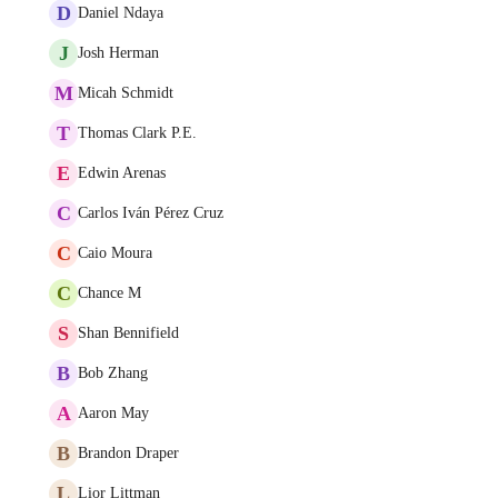
D
Daniel Ndaya
J
Josh Herman
M
Micah Schmidt
T
Thomas Clark P.E.
E
Edwin Arenas
C
Carlos Iván Pérez Cruz
C
Caio Moura
C
Chance M
S
Shan Bennifield
B
Bob Zhang
A
Aaron May
B
Brandon Draper
L
Lior Littman