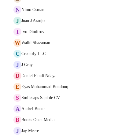
N
Nimo Osman
J
Juan J Araujo
I
Ivo Dimitrov
W
Walid Shazaman
C
Creatofy LLC
J
J Gray
D
Daniel Fundi Ndaya
E
Eyas Mohammad Bondouq
S
Smilecaps Sapi de CV
A
Andrei Bucur
B
Books Open Media .
J
Jay Meere