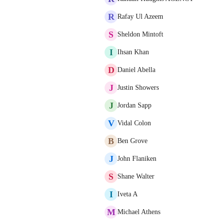
R
Rafay Ul Azeem
S
Sheldon Mintoft
I
Ihsan Khan
D
Daniel Abella
J
Justin Showers
J
Jordan Sapp
V
Vidal Colon
B
Ben Grove
J
John Flaniken
S
Shane Walter
I
Iveta A
M
Michael Athens