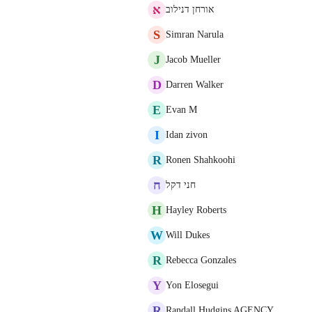
א
אורחן דנילוב
S
Simran Narula
J
Jacob Mueller
D
Darren Walker
E
Evan M
I
Idan zivon
R
Ronen Shahkoohi
ח
חני דקל
H
Hayley Roberts
W
Will Dukes
R
Rebecca Gonzales
Y
Yon Elosegui
R
Randall Hudgins AGENCY