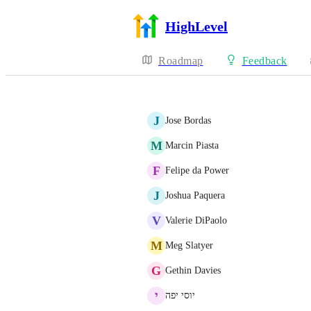
HighLevel
Roadmap
Feedback
J
Jose Bordas
M
Marcin Piasta
F
Felipe da Power
J
Joshua Paquera
V
Valerie DiPaolo
M
Meg Slatyer
G
Gethin Davies
י
יוסי יפה