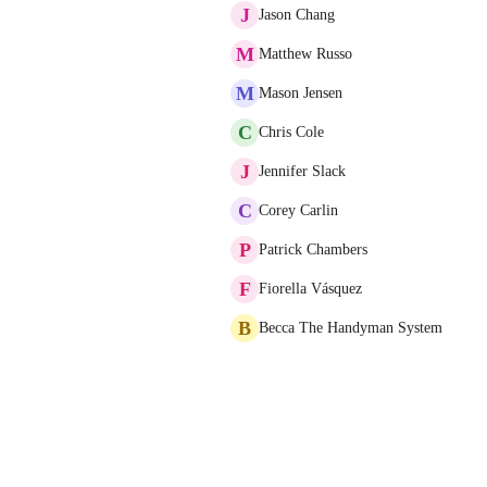
J
Jason Chang
M
Matthew Russo
M
Mason Jensen
C
Chris Cole
J
Jennifer Slack
C
Corey Carlin
P
Patrick Chambers
F
Fiorella Vásquez
B
Becca The Handyman System