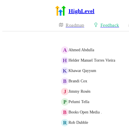
HighLevel
Roadmap
Feedback
A
Ahmed Abdulla
H
Helder Manuel Torres Vieira
K
Khawar Qayyum
B
Brandi Cox
J
Jimmy Rosén
P
Pelumi Tella
B
Books Open Media .
R
Rob Dubble