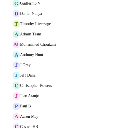
G
Guillermo V
D
Daniel Ndaya
T
Timothy Liversage
A
Admin Team
M
Mohammed Choukairi
A
Anthony Hunt
J
J Gray
J
Jeff Dana
C
Christopher Powers
J
Juan Araujo
P
Paul B
A
Aaron May
C
Casova HB