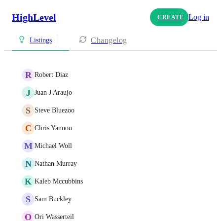
HighLevel
Log in
CREATE
Changelog
Listings
R
Robert Diaz
J
Juan J Araujo
S
Steve Bluezoo
C
Chris Yannon
M
Michael Woll
N
Nathan Murray
K
Kaleb Mccubbins
S
Sam Buckley
O
Ori Wasserteil