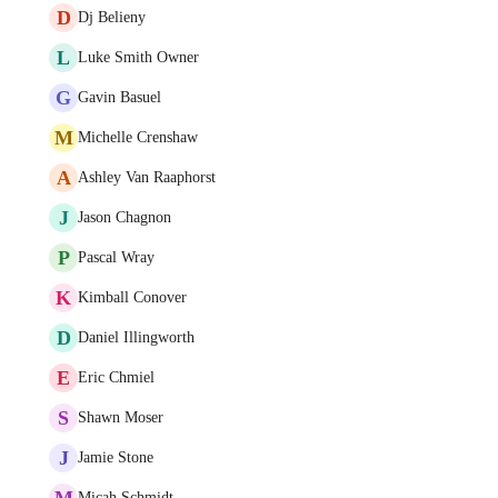
D
Dj Belieny
L
Luke Smith Owner
G
Gavin Basuel
M
Michelle Crenshaw
A
Ashley Van Raaphorst
J
Jason Chagnon
P
Pascal Wray
K
Kimball Conover
D
Daniel Illingworth
E
Eric Chmiel
S
Shawn Moser
J
Jamie Stone
M
Micah Schmidt