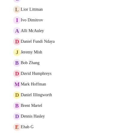
L
Lior Littman
I
Ivo Dimitrov
A
Alli McAuley
D
Daniel Fundi Ndaya
J
Jeremy Mish
B
Bob Zhang
D
David Humphreys
M
Mark Hoffman
D
Daniel Illingworth
B
Brent Martel
D
Dennis Hasley
E
Ehab G