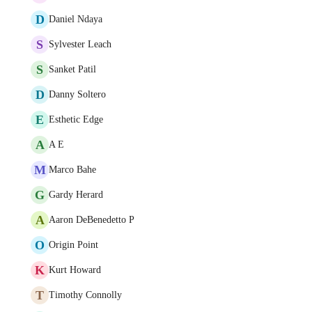
D
Daniel Ndaya
S
Sylvester Leach
S
Sanket Patil
D
Danny Soltero
E
Esthetic Edge
A
A E
M
Marco Bahe
G
Gardy Herard
A
Aaron DeBenedetto P
O
Origin Point
K
Kurt Howard
T
Timothy Connolly