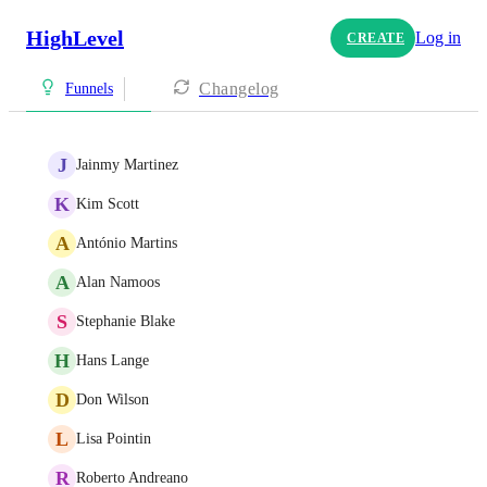
HighLevel
Log in
CREATE
Changelog
Funnels
J
Jainmy Martinez
K
Kim Scott
A
António Martins
A
Alan Namoos
S
Stephanie Blake
H
Hans Lange
D
Don Wilson
L
Lisa Pointin
R
Roberto Andreano