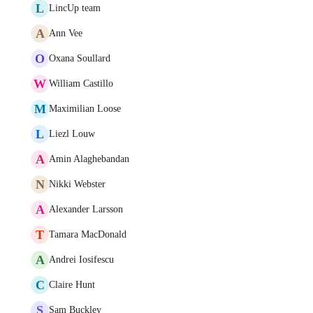
L
LincUp team
A
Ann Vee
O
Oxana Soullard
W
William Castillo
M
Maximilian Loose
L
Liezl Louw
A
Amin Alaghebandan
N
Nikki Webster
A
Alexander Larsson
T
Tamara MacDonald
A
Andrei Iosifescu
C
Claire Hunt
S
Sam Buckley