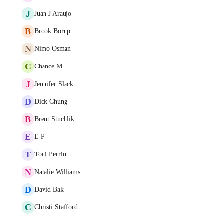
J
Juan J Araujo
B
Brook Borup
N
Nimo Osman
C
Chance M
J
Jennifer Slack
D
Dick Chung
B
Brent Stuchlik
E
E P
T
Toni Perrin
N
Natalie Williams
D
David Bak
C
Christi Stafford