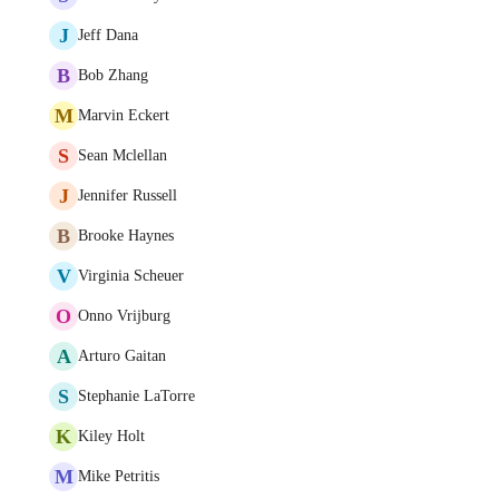
J
Jeff Dana
B
Bob Zhang
M
Marvin Eckert
S
Sean Mclellan
J
Jennifer Russell
B
Brooke Haynes
V
Virginia Scheuer
O
Onno Vrijburg
A
Arturo Gaitan
S
Stephanie LaTorre
K
Kiley Holt
M
Mike Petritis