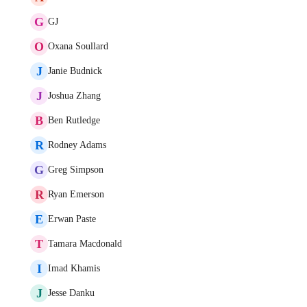
G
GJ
O
Oxana Soullard
J
Janie Budnick
J
Joshua Zhang
B
Ben Rutledge
R
Rodney Adams
G
Greg Simpson
R
Ryan Emerson
E
Erwan Paste
T
Tamara Macdonald
I
Imad Khamis
J
Jesse Danku