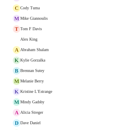
C
Cody Tuma
M
Mike Giannoulis
T
Tom F Davis
Alex King
A
Abraham Shalam
K
Kylie Gorzalka
B
Brennan Sutey
M
Melanie Berry
K
Kristine L'Estrange
M
Mindy Gadsby
A
Alicia Streger
D
Dave Daniel