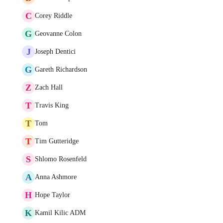
C
Corey Riddle
G
Geovanne Colon
J
Joseph Dentici
G
Gareth Richardson
Z
Zach Hall
T
Travis King
T
Tom
T
Tim Gutteridge
S
Shlomo Rosenfeld
A
Anna Ashmore
H
Hope Taylor
K
Kamil Kilic ADM