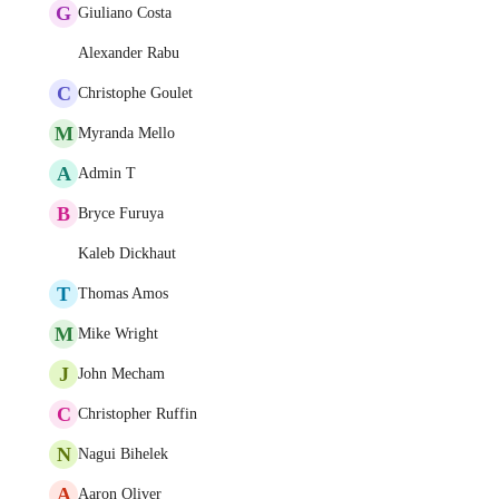
G
Giuliano Costa
Alexander Rabu
C
Christophe Goulet
M
Myranda Mello
A
Admin T
B
Bryce Furuya
Kaleb Dickhaut
T
Thomas Amos
M
Mike Wright
J
John Mecham
C
Christopher Ruffin
N
Nagui Bihelek
A
Aaron Oliver