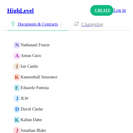
HighLevel
Log in
CREATE
Changelog
Documents & Contracts
N
Nathanael Fourie
A
Antun Curic
I
Ian Cantle
K
Kannonball Insurance
E
Eduardo Pantoja
J
JLW
D
David Clarke
K
Kallan Dahn
J
Jonathan Blake