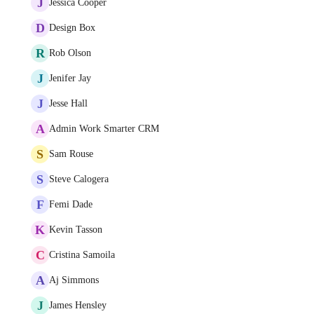
J
Jessica Cooper
D
Design Box
R
Rob Olson
J
Jenifer Jay
J
Jesse Hall
A
Admin Work Smarter CRM
S
Sam Rouse
S
Steve Calogera
F
Femi Dade
K
Kevin Tasson
C
Cristina Samoila
A
Aj Simmons
J
James Hensley