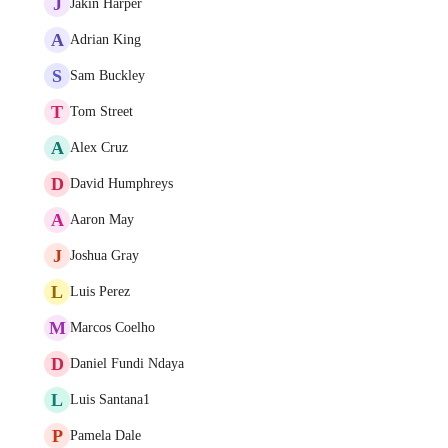
J
Jakin Harper
A
Adrian King
S
Sam Buckley
T
Tom Street
A
Alex Cruz
D
David Humphreys
A
Aaron May
J
Joshua Gray
L
Luis Perez
M
Marcos Coelho
D
Daniel Fundi Ndaya
L
Luis Santana1
P
Pamela Dale