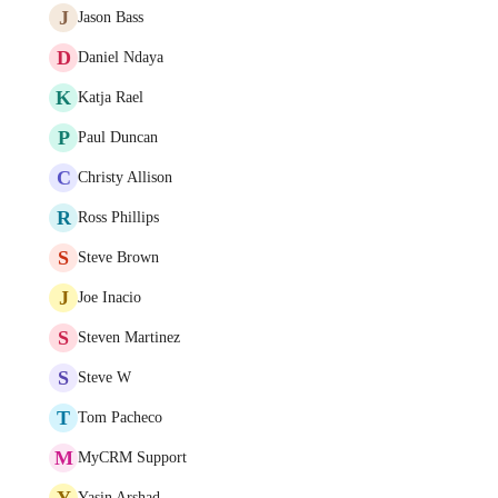
J
Jason Bass
D
Daniel Ndaya
K
Katja Rael
P
Paul Duncan
C
Christy Allison
R
Ross Phillips
S
Steve Brown
J
Joe Inacio
S
Steven Martinez
S
Steve W
T
Tom Pacheco
M
MyCRM Support
Y
Yasin Arshad