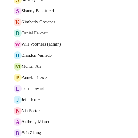
S
Shanny Bennifield
K
Kimberly Grotepas
D
Daniel Fawcett
W
Will Voorhees (admin)
B
Brandon Varnado
M
Mohsin Ali
P
Pamela Brewer
L
Lori Howard
J
Jeff Henry
N
Nia Porter
A
Anthony Miano
B
Bob Zhang