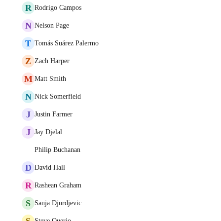
R
Rodrigo Campos
N
Nelson Page
T
Tomás Suárez Palermo
Z
Zach Harper
M
Matt Smith
N
Nick Somerfield
J
Justin Farmer
J
Jay Djelal
Philip Buchanan
D
David Hall
R
Rashean Graham
S
Sanja Djurdjevic
S
Steve Querio