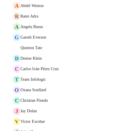
A
Abdel Weston
R
Rami Adra
A
Angela Russo
G
Gareth Everson
Quinton Tate
D
Denise Klein
C
Carlos Iván Pérez Cruz
T
Team Infologic
O
Oxana Soullard
C
Christian Pinedo
J
Jay Dolan
V
Victor Escobar