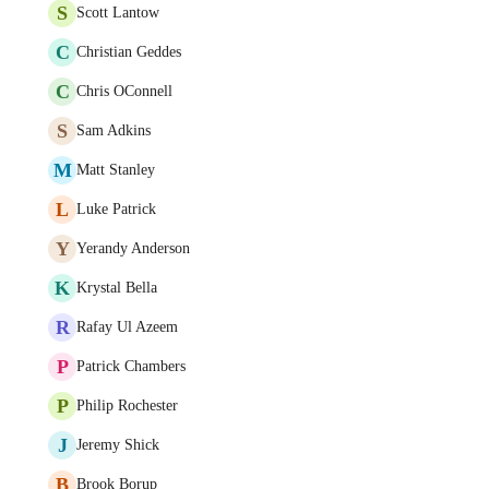
S
Scott Lantow
C
Christian Geddes
C
Chris OConnell
S
Sam Adkins
M
Matt Stanley
L
Luke Patrick
Y
Yerandy Anderson
K
Krystal Bella
R
Rafay Ul Azeem
P
Patrick Chambers
P
Philip Rochester
J
Jeremy Shick
B
Brook Borup