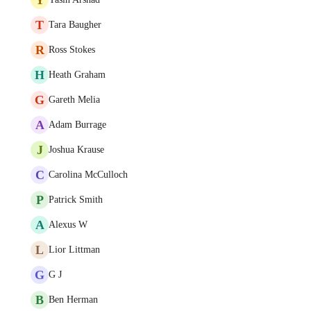
T
Tara Baugher
R
Ross Stokes
H
Heath Graham
G
Gareth Melia
A
Adam Burrage
J
Joshua Krause
C
Carolina McCulloch
P
Patrick Smith
A
Alexus W
L
Lior Littman
G
G J
B
Ben Herman