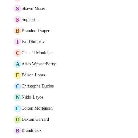
S
Shawn Moser
S
Support .
B
Brandon Draper
I
Ivo Dimitrov
C
Chenell Moniq'ue
A
Arias WebsterBerry
E
Edison Lopez
C
Christophe Duclos
N
Nikki Layos
C
Colton Mortensen
D
Daxton Garrard
B
Brandi Cox