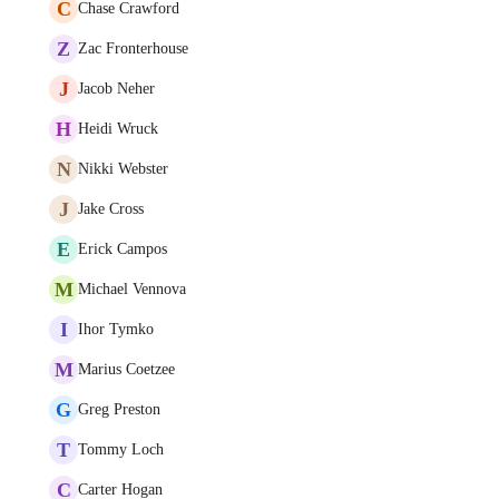
C
Chase Crawford
Z
Zac Fronterhouse
J
Jacob Neher
H
Heidi Wruck
N
Nikki Webster
J
Jake Cross
E
Erick Campos
M
Michael Vennova
I
Ihor Tymko
M
Marius Coetzee
G
Greg Preston
T
Tommy Loch
C
Carter Hogan