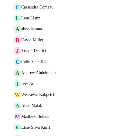
C
Cassandra Comeau
L
Lem Llanz
A
abdo hainna
D
David Miller
J
Joseph Dentici
C
Calie Setchfield
A
Andrew Abdelmalak
I
Iver Aune
W
Weerawat Kakpetch
A
Abed Malak
M
Matthew Butera
E
Elsie Silva Kniff