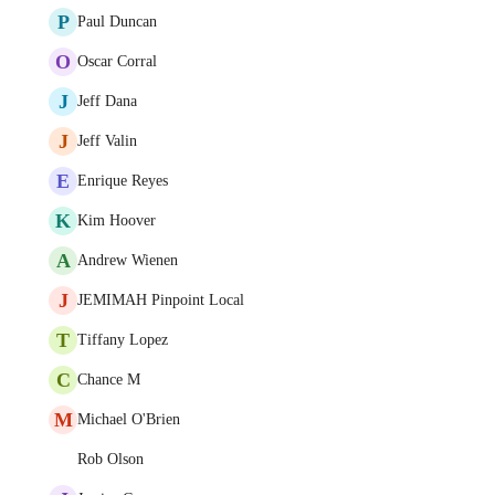
P
Paul Duncan
O
Oscar Corral
J
Jeff Dana
J
Jeff Valin
E
Enrique Reyes
K
Kim Hoover
A
Andrew Wienen
J
JEMIMAH Pinpoint Local
T
Tiffany Lopez
C
Chance M
M
Michael O'Brien
Rob Olson