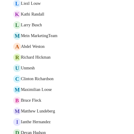
L
Liezl Louw
K
Kathi Randall
L
Larry Busch
M
Mein MarketingTeam
A
Abdel Weston
R
Richard Hickman
U
Unmesh
C
Clinton Richardson
M
Maximilian Loose
B
Bruce Fleck
M
Matthew Lundeberg
I
Ianthe Hernandez
D
Devan Hudson