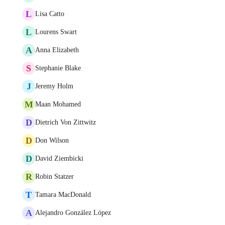
L
Lisa Catto
L
Lourens Swart
A
Anna Elizabeth
S
Stephanie Blake
J
Jeremy Holm
M
Maan Mohamed
D
Dietrich Von Zittwitz
D
Don Wilson
D
David Ziembicki
R
Robin Statzer
T
Tamara MacDonald
A
Alejandro González López