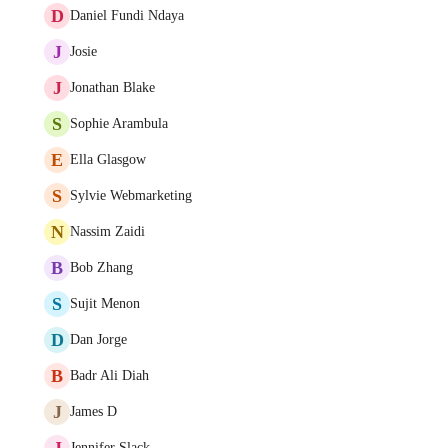
D
Daniel Fundi Ndaya
J
Josie
J
Jonathan Blake
S
Sophie Arambula
E
Ella Glasgow
S
Sylvie Webmarketing
N
Nassim Zaidi
B
Bob Zhang
S
Sujit Menon
D
Dan Jorge
B
Badr Ali Diah
J
James D
J
Jennifer Slack