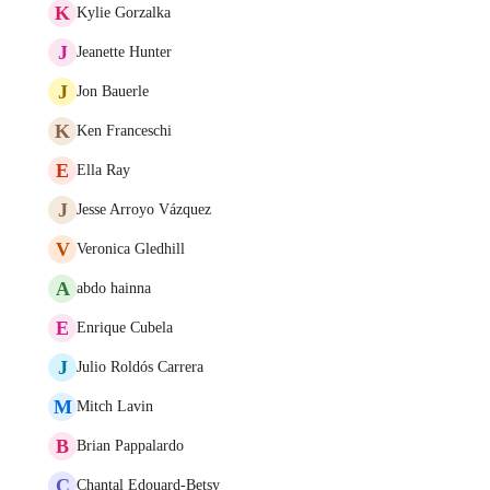
K
Kylie Gorzalka
J
Jeanette Hunter
J
Jon Bauerle
K
Ken Franceschi
E
Ella Ray
J
Jesse Arroyo Vázquez
V
Veronica Gledhill
A
abdo hainna
E
Enrique Cubela
J
Julio Roldós Carrera
M
Mitch Lavin
B
Brian Pappalardo
C
Chantal Edouard-Betsy