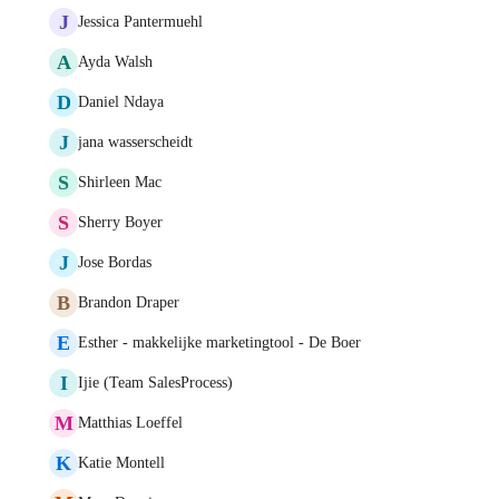
J
Jessica Pantermuehl
A
Ayda Walsh
D
Daniel Ndaya
J
jana wasserscheidt
S
Shirleen Mac
S
Sherry Boyer
J
Jose Bordas
B
Brandon Draper
E
Esther - makkelijke marketingtool - De Boer
I
Ijie (Team SalesProcess)
M
Matthias Loeffel
K
Katie Montell