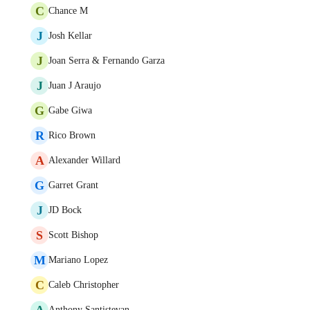
C
Chance M
J
Josh Kellar
J
Joan Serra & Fernando Garza
J
Juan J Araujo
G
Gabe Giwa
R
Rico Brown
A
Alexander Willard
G
Garret Grant
J
JD Bock
S
Scott Bishop
M
Mariano Lopez
C
Caleb Christopher
A
Anthony Santistevan