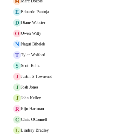
M
Marc Dozois
E
Eduardo Pantoja
D
Diane Webster
O
Owen Willy
N
Nagui Bihelek
T
Tyler Wolford
S
Scott Reitz
J
Justin S Townsend
J
Josh Jones
J
John Kelley
R
Rijn Hartman
C
Chris OConnell
L
Lindsay Bradley