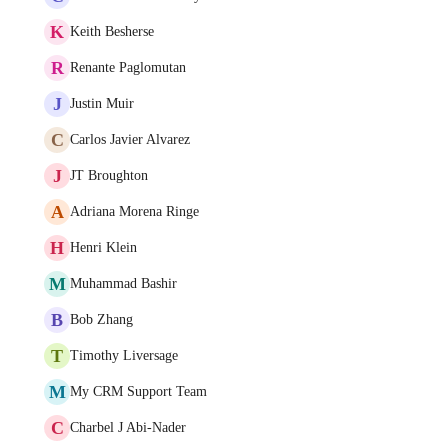
K
Keith Besherse
R
Renante Paglomutan
J
Justin Muir
C
Carlos Javier Alvarez
J
JT Broughton
A
Adriana Morena Ringe
H
Henri Klein
M
Muhammad Bashir
B
Bob Zhang
T
Timothy Liversage
M
My CRM Support Team
C
Charbel J Abi-Nader