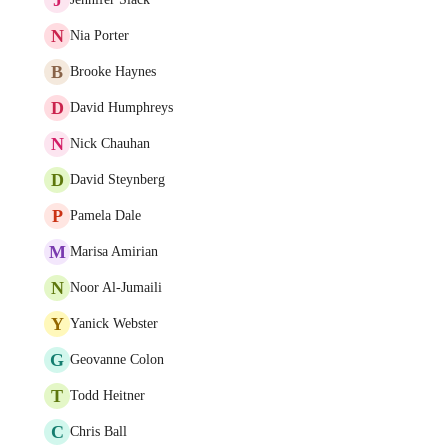
N
Nia Porter
B
Brooke Haynes
D
David Humphreys
N
Nick Chauhan
D
David Steynberg
P
Pamela Dale
M
Marisa Amirian
N
Noor Al-Jumaili
Y
Yanick Webster
G
Geovanne Colon
T
Todd Heitner
C
Chris Ball