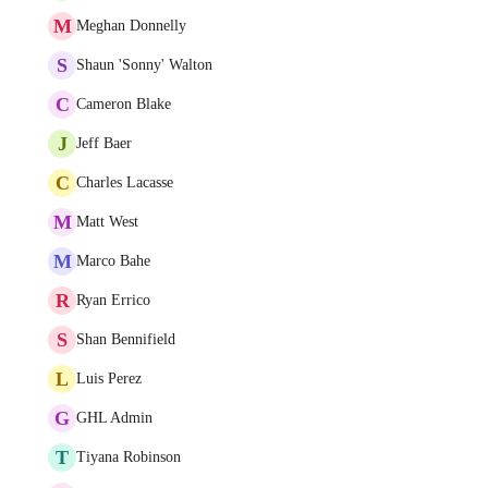
M
Meghan Donnelly
S
Shaun 'Sonny' Walton
C
Cameron Blake
J
Jeff Baer
C
Charles Lacasse
M
Matt West
M
Marco Bahe
R
Ryan Errico
S
Shan Bennifield
L
Luis Perez
G
GHL Admin
T
Tiyana Robinson