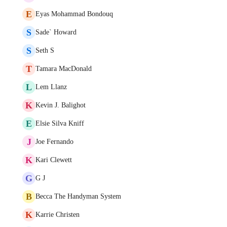
E
Eyas Mohammad Bondouq
S
Sade` Howard
S
Seth S
T
Tamara MacDonald
L
Lem Llanz
K
Kevin J. Balighot
E
Elsie Silva Kniff
J
Joe Fernando
K
Kari Clewett
G
G J
B
Becca The Handyman System
K
Karrie Christen