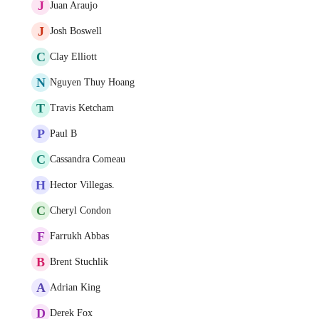
J
Juan Araujo
J
Josh Boswell
C
Clay Elliott
N
Nguyen Thuy Hoang
T
Travis Ketcham
P
Paul B
C
Cassandra Comeau
H
Hector Villegas.
C
Cheryl Condon
F
Farrukh Abbas
B
Brent Stuchlik
A
Adrian King
D
Derek Fox