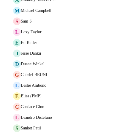
M
Michael Campbell
S
Sam S
L
Lexy Taylor
E
Ed Butler
J
Jesse Danku
D
Duane Winkel
G
Gabriel BRUNI
L
Leslie Ambono
E
Elisa (PMP)
C
Candace Ginn
L
Leandro Distefano
S
Sanket Patil