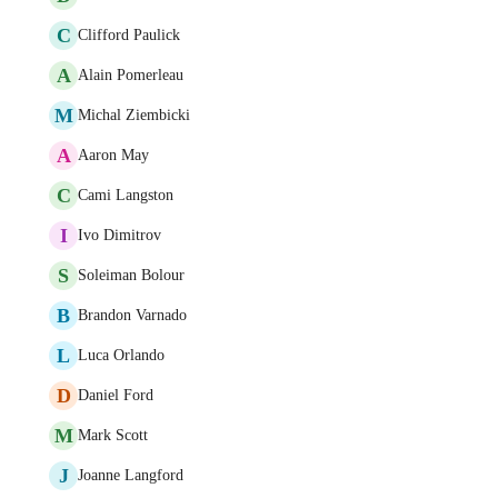
C
Clifford Paulick
A
Alain Pomerleau
M
Michal Ziembicki
A
Aaron May
C
Cami Langston
I
Ivo Dimitrov
S
Soleiman Bolour
B
Brandon Varnado
L
Luca Orlando
D
Daniel Ford
M
Mark Scott
J
Joanne Langford