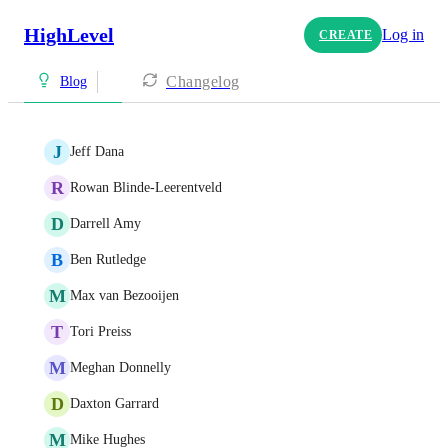
HighLevel
Log in
CREATE
Changelog
Blog
J
Jeff Dana
R
Rowan Blinde-Leerentveld
D
Darrell Amy
B
Ben Rutledge
M
Max van Bezooijen
T
Tori Preiss
M
Meghan Donnelly
D
Daxton Garrard
M
Mike Hughes