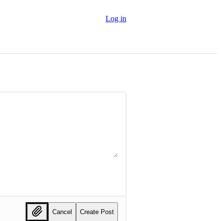
Log in
Cancel
Create Post