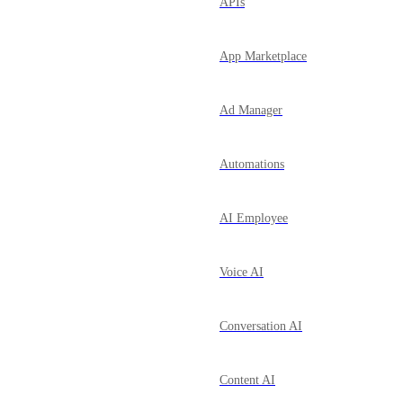
APIs
App Marketplace
Ad Manager
Automations
AI Employee
Voice AI
Conversation AI
Content AI