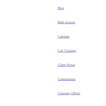
Blog
Bulk Actions
Calendar
Call Tracking
Client Portal
Communities
Company Object