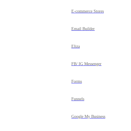
E-commerce Stores
Email Builder
Eliza
FB/ IG Messenger
Forms
Funnels
Google My Business