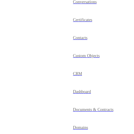
Conversations
Certificates
Contacts
Custom Objects
CRM
Dashboard
Documents & Contracts
Domains