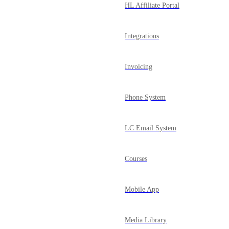
HL Affiliate Portal
Integrations
Invoicing
Phone System
LC Email System
Courses
Mobile App
Media Library