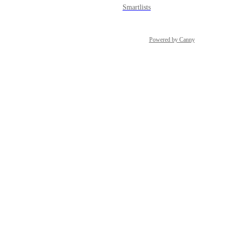
Smartlists
Snapshots
Powered by Canny
Social Planner
Sub-account Affiliate Manager
Surveys
Tasks
Template Library
Users & Permissions