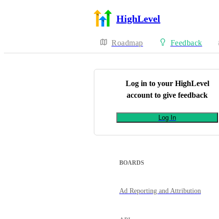
HighLevel
Roadmap
Feedback
Log in to your
HighLevel
account to give feedback
Log In
BOARDS
Ad Reporting and Attribution