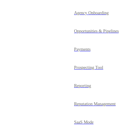
Agency Onboarding
Opportunities & Pipelines
Payments
Prospecting Tool
Reporting
Reputation Management
SaaS Mode