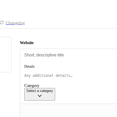
Changelog
Website
Details
Category
Select a category