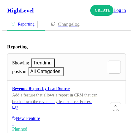
HighLevel
Log in
CREATE
Changelog
Reporting
Reporting
Showing
Trending
posts in
All Categories
Revenue Report by Lead Source
Add a feature that allows a report in CRM that can
break down the revenue by lead source. For ex.
7
(Win/Loss/Open)
285
·
New Feature
·
Planned