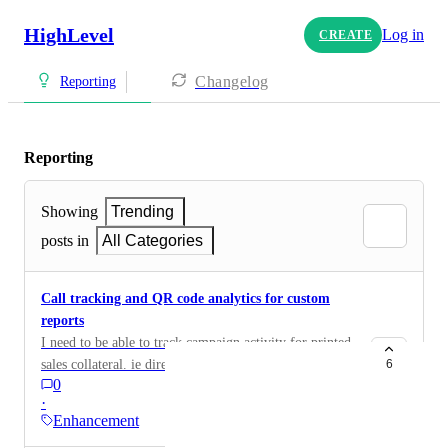
HighLevel
Log in
CREATE
Changelog
Reporting
Reporting
Showing
Trending
posts in
All Categories
Call tracking and QR code analytics for custom
reports
I need to be able to track campaign activity for printed
sales collateral. ie direct mail and door hangers. The
6
0
campaign has a call tracking number and a unique QR
·
code. I want to be able to build a custom report for this
Enhancement
campaign that reports the number of calls generated