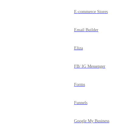
E-commerce Stores
Email Builder
Eliza
FB/ IG Messenger
Forms
Funnels
Google My Business