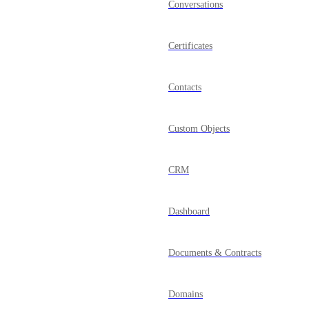
Conversations
Certificates
Contacts
Custom Objects
CRM
Dashboard
Documents & Contracts
Domains