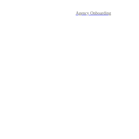
Agency Onboarding
Opportunities & Pipelines
Powered by Canny
Payments
Prospecting Tool
Reporting
Reputation Management
SaaS Mode