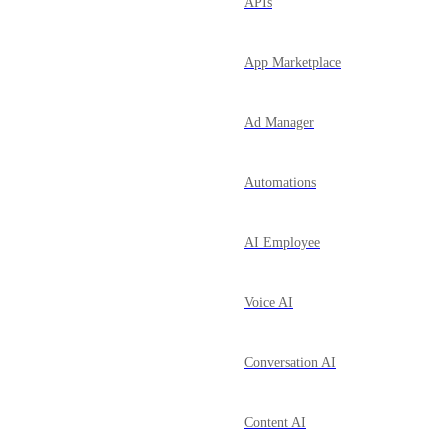
APIs
App Marketplace
Ad Manager
Automations
AI Employee
Voice AI
Conversation AI
Content AI