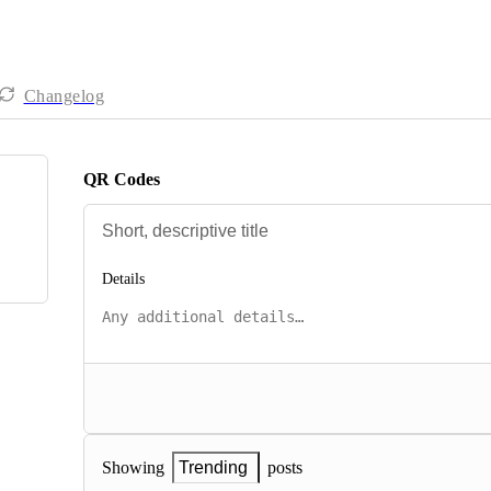
Changelog
QR Codes
Details
posts
Showing
Trending