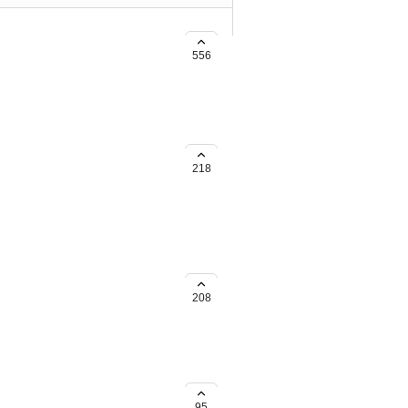
 for URL's used in SMS.
556
scanner, it would be awesome if
 (Or build a workflow to change
218
208
95