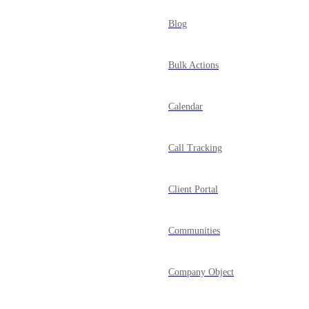
Blog
Bulk Actions
Calendar
Call Tracking
Client Portal
Communities
Company Object