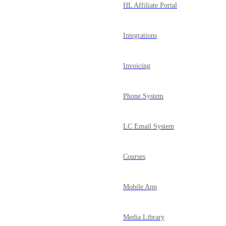
HL Affiliate Portal
Integrations
Invoicing
Phone System
LC Email System
Courses
Mobile App
Media Library