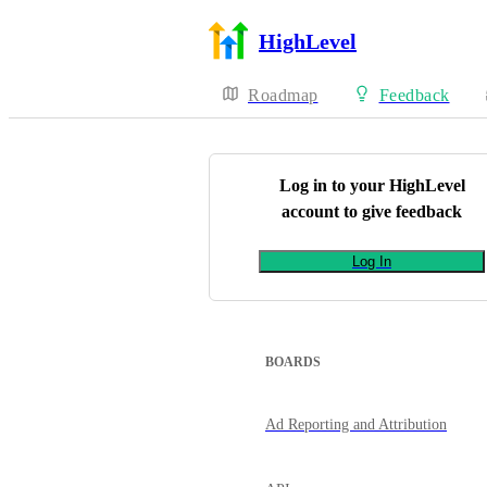
HighLevel
Roadmap
Feedback
Log in to your
HighLevel
account to give feedback
Log In
BOARDS
Ad Reporting and Attribution