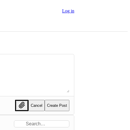
Log in
Cancel
Create Post