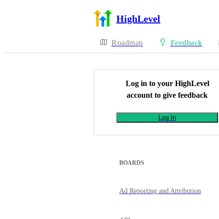
HighLevel
Roadmap
Feedback
Log in to your
HighLevel
account to give feedback
Log In
BOARDS
Ad Reporting and Attribution