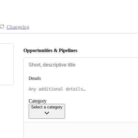
Changelog
Opportunities & Pipelines
Details
Category
Select a category