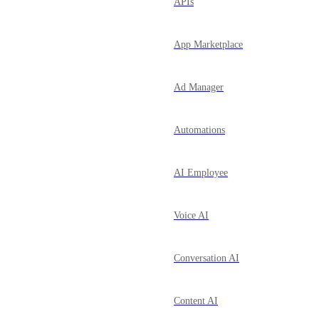
APIs
App Marketplace
Ad Manager
Automations
AI Employee
Voice AI
Conversation AI
Content AI