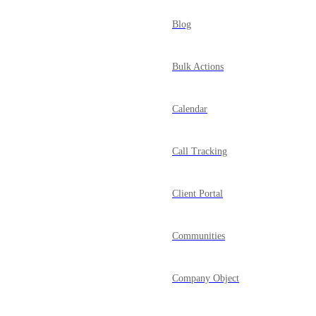
Blog
Bulk Actions
Calendar
Call Tracking
Client Portal
Communities
Company Object