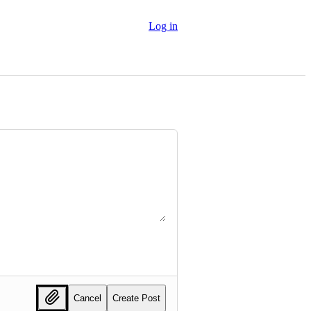
Log in
Cancel
Create Post