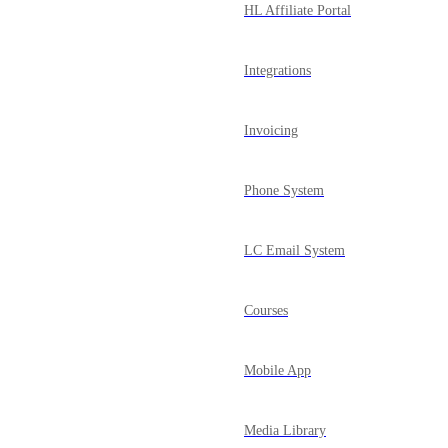
HL Affiliate Portal
Integrations
Invoicing
Phone System
LC Email System
Courses
Mobile App
Media Library