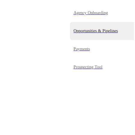
Agency Onboarding
Opportunities & Pipelines
Payments
Prospecting Tool
Reporting
Powered by Canny
Reputation Management
SaaS Mode