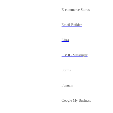
E-commerce Stores
Email Builder
Eliza
FB/ IG Messenger
Forms
Funnels
Google My Business