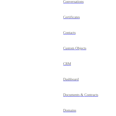
Conversations
Certificates
Contacts
Custom Objects
CRM
Dashboard
Documents & Contracts
Domains