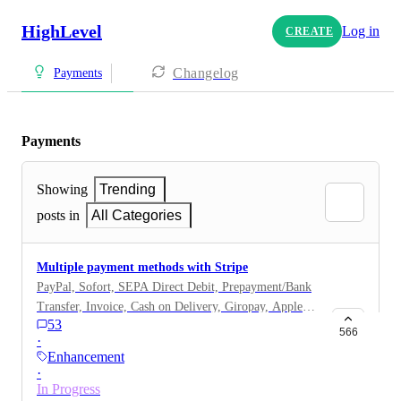
HighLevel
Log in
CREATE
Changelog
Payments
Payments
Showing
Trending
posts in
All Categories
Multiple payment methods with Stripe
PayPal, Sofort, SEPA Direct Debit, Prepayment/Bank
Transfer, Invoice, Cash on Delivery, Giropay, Apple
53
Pay, Klarna
566
·
Enhancement
·
In Progress