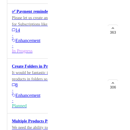
✅ Payment reminders for subscriptions
Please let us create and customize payment reminders
for Subscriptions like we can for Invoices.
14
363
·
Enhancement
·
In Progress
Create Folders in Products
It would be fantastic if we could organize the Stripe
products in folders so we don't have to scroll through a
8
ton of stuff to find a particular item.
306
·
Enhancement
·
Planned
Multiple Products Per Subscription
We need the ability to add multiple products when