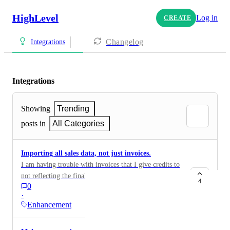
HighLevel
Log in
CREATE
Changelog
Integrations
Integrations
Showing
Trending
posts in
All Categories
Importing all sales data, not just invoices.
I am having trouble with invoices that I give credits to
not reflecting the final amounts in QuickBooks, Xero,
4
0
and other Accounting software. All Credits, refunds,
·
cancelled invoices, and payments should be imported
Enhancement
and have the journal entry done to accurately reflect
the amount. It is costly to reconcile this.