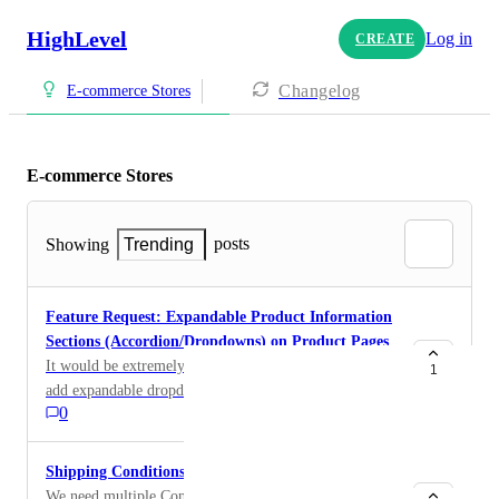
HighLevel
Log in
CREATE
Changelog
E-commerce Stores
E-commerce Stores
posts
Showing
Trending
Feature Request: Expandable Product Information
Sections (Accordion/Dropdowns) on Product Pages
It would be extremely beneficial to have the ability to
1
add expandable dropdown (accordion) sections to
0
product pages within the Store/Funnel builder. Many
eCommerce businesses need to organize product
information into separate sections rather than
Shipping Conditions
displaying one long block of text. For example: Hair
We need multiple Conditions for Shipping Rates. I