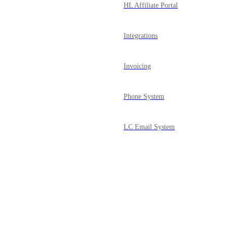
HL Affiliate Portal
Integrations
Invoicing
Phone System
LC Email System
Courses
Powered by Canny
Mobile App
Media Library