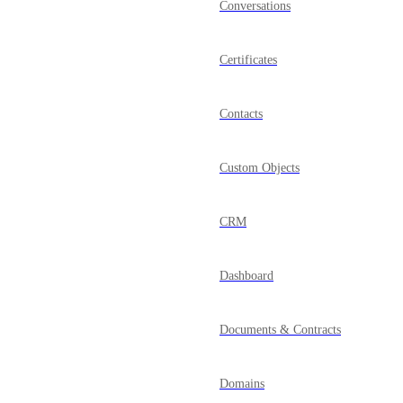
Conversations
Certificates
Contacts
Custom Objects
CRM
Dashboard
Documents & Contracts
Domains