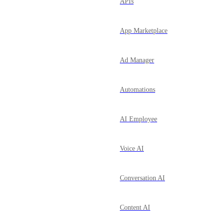
APIs
App Marketplace
Ad Manager
Automations
AI Employee
Voice AI
Conversation AI
Content AI