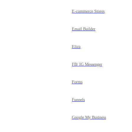
E-commerce Stores
Email Builder
Eliza
FB/ IG Messenger
Forms
Funnels
Google My Business