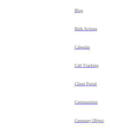
Blog
Bulk Actions
Calendar
Call Tracking
Client Portal
Communities
Company Object