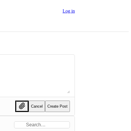
Log in
Cancel
Create Post