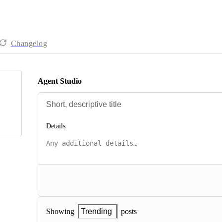
Changelog
Agent Studio
Details
posts
Showing
Trending