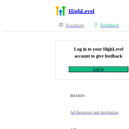
HighLevel
Roadmap
Feedback
Log in to your
HighLevel
account to give feedback
Log In
BOARDS
Ad Reporting and Attribution